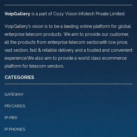
VoipGallery
is a part of Cozy Vision Infotech Private Limited.
VoipGallery’s vision is to be a leading online platform for global
enterprise telecom products. We aim to provide our customer,
all the products from enterprise telecom sector,with low price,
vast section, fast & reliable delivery and a trusted and convenient
experience.We also aim to provide a world class ecommerce
platform for telecom vendors.
CATEGORIES
GATEWAY
PRI CARDS
IP-PBX
IP PHONES