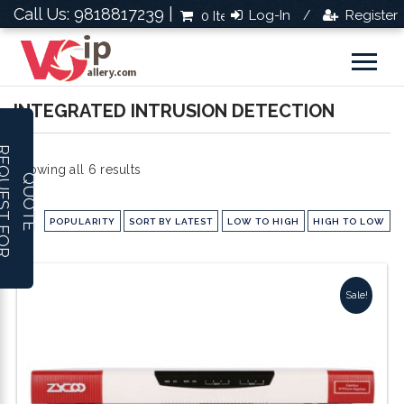
Call Us: 9818817239 |
Log-In
Register
0 Items
Rs.0.0
/
INTEGRATED INTRUSION DETECTION
R
E
Q
U
E
S
T
F
O
R
U
O
T
Sorted
Showing all 6 results
Q
E
by
POPULARITY
SORT BY LATEST
LOW TO HIGH
HIGH TO LOW
popularity
Sale!