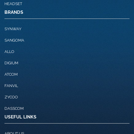
HEADSET
BRANDS
SYNWAY
SANGOMA
ALLO
DIGIUM
ATCOM
FANVIL
ZYCOO
DASSCOM
USEFUL LINKS
ABOUT US