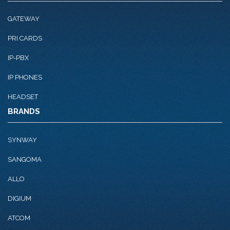
GATEWAY
PRI CARDS
IP-PBX
IP PHONES
HEADSET
BRANDS
SYNWAY
SANGOMA
ALLO
DIGIUM
ATCOM