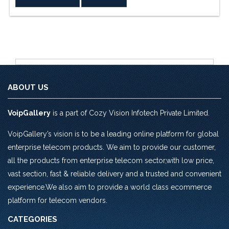
Rs.4,720.0.
Rs.4,543.0.
ABOUT US
VoipGallery
is a part of Cozy Vision Infotech Private Limited.
VoipGallery’s vision is to be a leading online platform for global
enterprise telecom products. We aim to provide our customer,
all the products from enterprise telecom sector,with low price,
vast section, fast & reliable delivery and a trusted and convenient
experience.We also aim to provide a world class ecommerce
platform for telecom vendors.
CATEGORIES