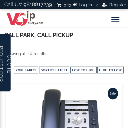
Call Us: 9818817239 |
Log-In
Register
0 Items
Rs.0.0
/
CALL PARK, CALL PICKUP
R
E
Q
U
E
S
T
F
O
R
U
O
T
Sorted
Showing all 10 results
Q
E
by
POPULARITY
SORT BY LATEST
LOW TO HIGH
HIGH TO LOW
popularity
Sale!