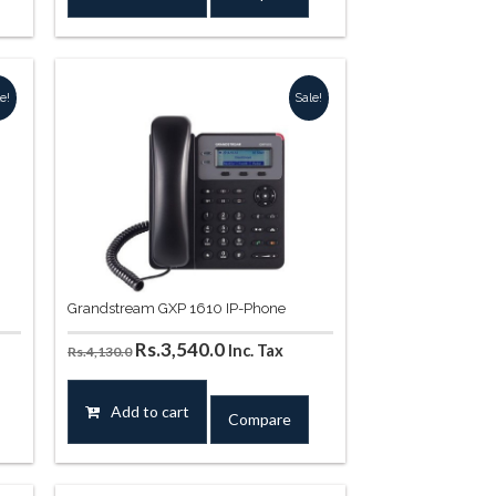
.
Rs.8,850.0.
Rs.8,260.0.
e!
Sale!
Grandstream GXP 1610 IP-Phone
Original
Current
Rs.
3,540.0
Inc. Tax
Rs.
4,130.0
price
price
was:
is:
Add to cart
Compare
0.
Rs.4,130.0.
Rs.3,540.0.