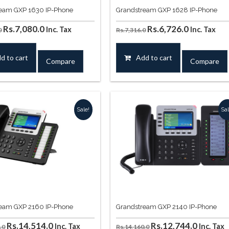
eam GXP 1630 IP-Phone
Grandstream GXP 1628 IP-Phone
Original
Current
Original
Current
Rs.
7,080.0
Rs.
6,726.0
Inc. Tax
Inc. Tax
0
Rs.
7,316.0
price
price
price
price
was:
is:
was:
is:
d to cart
Add to cart
Compare
Compare
Rs.8,260.0.
Rs.7,080.0.
Rs.7,316.0.
Rs.6,726.0
Sale!
Sal
eam GXP 2160 IP-Phone
Grandstream GXP 2140 IP-Phone
Original
Current
Original
Curren
Rs.
14,514.0
Rs.
12,744.0
Inc. Tax
Inc. Tax
.0
Rs.
14,160.0