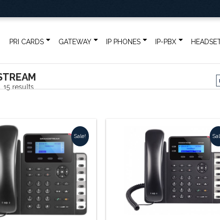
PRI CARDS
GATEWAY
IP PHONES
IP-PBX
HEADSE
STREAM
Sorted
 15 results
by
popularity
Sale!
Sal