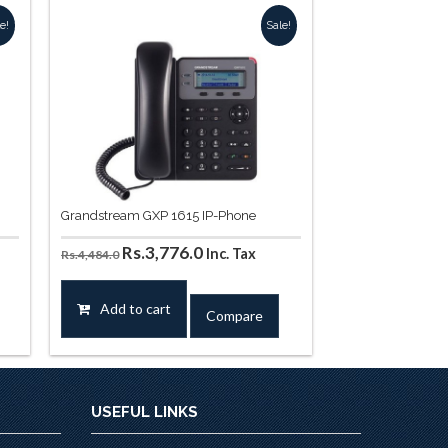
e!
Sale!
Grandstream GXP 1615 IP-Phone
Original
Current
Rs.
3,776.0
Inc. Tax
Rs.
4,484.0
price
price
was:
is:
Add to cart
Compare
.
Rs.4,484.0.
Rs.3,776.0.
USEFUL LINKS