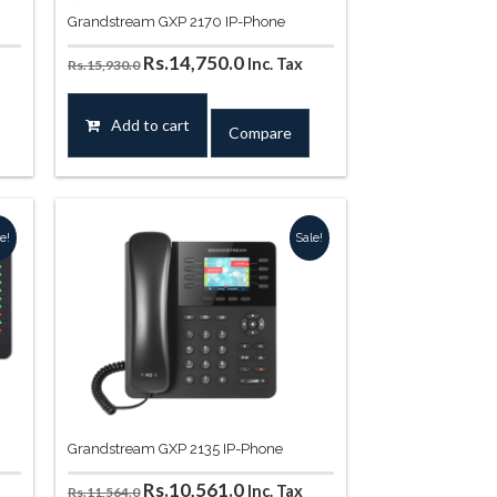
Grandstream GXP 2170 IP-Phone
Original
Current
Rs.
14,750.0
Inc. Tax
Rs.
15,930.0
price
price
was:
is:
Add to cart
Compare
.
Rs.15,930.0.
Rs.14,750.0.
e!
Sale!
Grandstream GXP 2135 IP-Phone
t
Original
Current
Rs.
10,561.0
Inc. Tax
Rs.
11,564.0