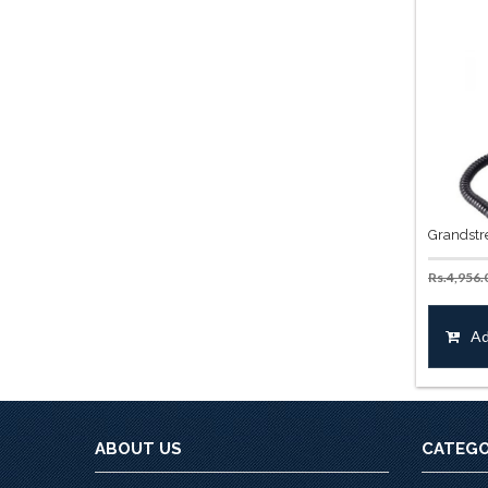
Grandstr
Rs.
4,956.
Ad
ABOUT US
CATEGO