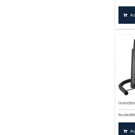
Ad
Grandstr
Rs.
10,030
Ad