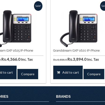
Sale!
Sal
eam GXP 1625 IP-Phone
Grandstream GXP 1620 IP-Phone
Original
Current
Original
Current
Rs.
4,366.0
Rs.
3,894.0
Inc. Tax
Inc. Tax
0
Rs.
4,484.0
price
price
price
price
was:
is:
was:
is:
d to cart
Add to cart
Compare
Compare
Rs.4,956.0.
Rs.4,366.0.
Rs.4,484.0.
Rs.3,894.0
RIES
BRANDS