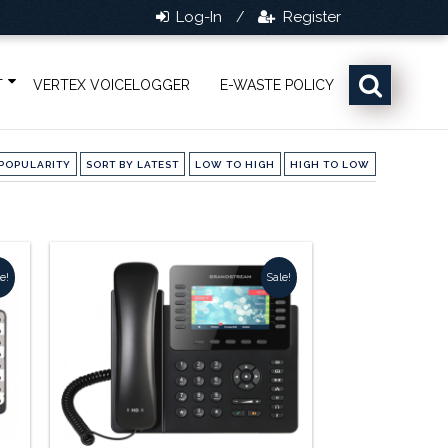
Log-In
Register
/
T
VERTEX VOICELOGGER
E-WASTE POLICY
POPULARITY
SORT BY LATEST
LOW TO HIGH
HIGH TO LOW
e!
Sale!