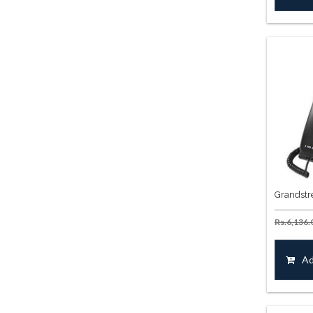
Grandstr
Rs.
6,136.
Ad