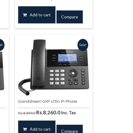
price
price
was:
is:
Add to cart
Compare
44.0.
Rs.11,564.0.
Rs.10,561.0.
e!
Sale!
Grandstream GXP 1760 IP-Phone
Original
Current
Rs.
8,260.0
Inc. Tax
Rs.
8,850.0
price
price
was:
is:
Add to cart
Compare