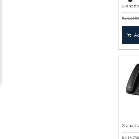
Grandstr
Rs.
8,260.
Ad
Grandstr
Rs.
16,756