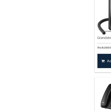
Grandstr
Rs.
8,260.
Ad