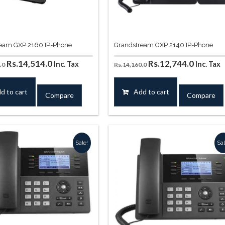
eam GXP 2160 IP-Phone
Grandstream GXP 2140 IP-Phone
Original
Current
Original
Curren
Rs.
14,514.0
Rs.
12,744.0
Inc. Tax
Inc. Tax
.0
Rs.
14,160.0
price
price
price
price
was:
is:
was:
is:
d to cart
Add to cart
Compare
Compare
Rs.16,756.0.
Rs.14,514.0.
Rs.14,160.0.
Rs.12,7
Sale!
Sal