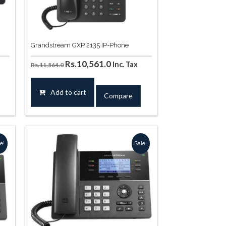
Grandstream GXP 2135 IP-Phone
t
Original
Current
Rs.
10,561.0
Inc. Tax
Rs.
11,564.0
price
price
was:
is:
Add to cart
Compare
44.0.
Rs.11,564.0.
Rs.10,561.0.
e!
Sale!