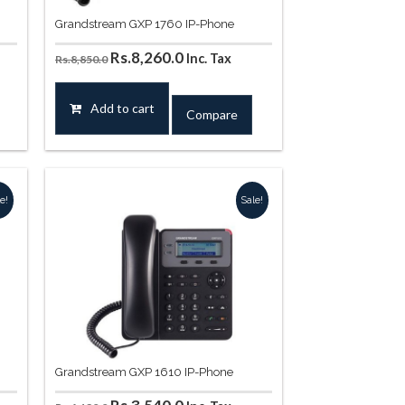
Grandstream GXP 1760 IP-Phone
Original
Current
Rs.
8,260.0
Inc. Tax
Rs.
8,850.0
price
price
was:
is:
Add to cart
Compare
.
Rs.8,850.0.
Rs.8,260.0.
e!
Sale!
Grandstream GXP 1610 IP-Phone
Original
Current