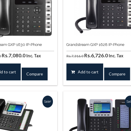
eam GXP 1630 IP-Phone
Grandstream GXP 1628 IP-Phone
Original
Current
Original
Current
Rs.
7,080.0
Rs.
6,726.0
Inc. Tax
Inc. Tax
0
Rs.
7,316.0
price
price
price
price
was:
is:
was:
is:
d to cart
Add to cart
Compare
Compare
Rs.8,260.0.
Rs.7,080.0.
Rs.7,316.0.
Rs.6,726.0
Sale!
Sal