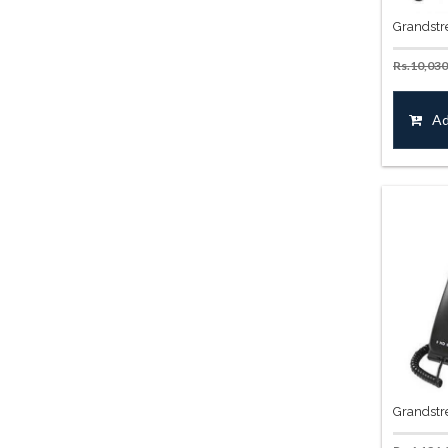
Grandstr
Rs.
10,030
Ad
Grandstr