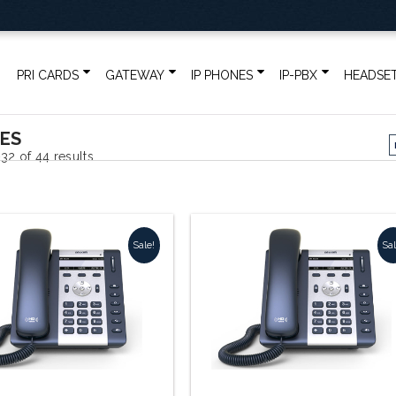
PRI CARDS
GATEWAY
IP PHONES
IP-PBX
HEADSE
NES
32 of 44 results
Sale!
Sal