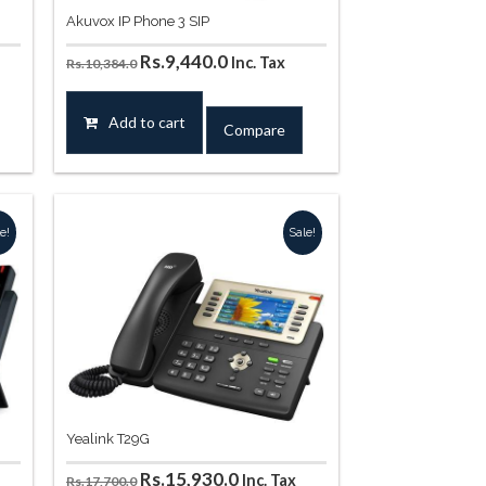
Akuvox IP Phone 3 SIP
Original
Current
Rs.
9,440.0
Inc. Tax
Rs.
10,384.0
price
price
was:
is:
Add to cart
Compare
.
Rs.10,384.0.
Rs.9,440.0.
e!
Sale!
Yealink T29G
t
Original
Current
Rs.
15,930.0
Inc. Tax
Rs.
17,700.0