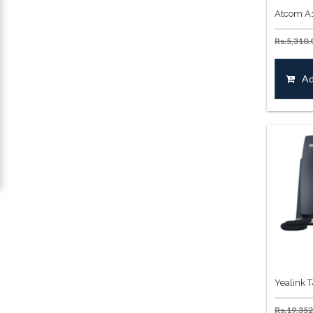
Atcom A1
Rs.
5,310.
Ad
Yealink 
Rs.
19,352