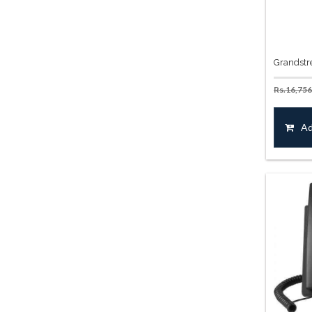
Grandstr
Rs.
16,756
Ad