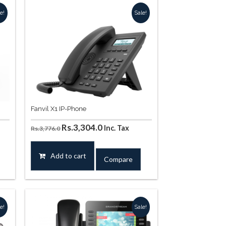
e!
Sale!
Fanvil X1 IP-Phone
Original
Current
Rs.
3,304.0
Inc. Tax
Rs.
3,776.0
price
price
was:
is:
Add to cart
Compare
.
Rs.3,776.0.
Rs.3,304.0.
e!
Sale!