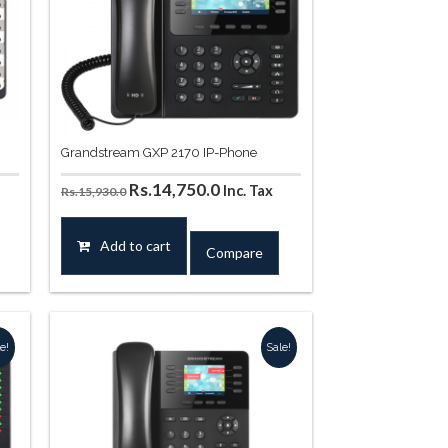
Grandstream GXP 2170 IP-Phone
Original
Current
Rs.
14,750.0
Inc. Tax
Rs.
15,930.0
price
price
was:
is:
Add to cart
Compare
.
Rs.15,930.0.
Rs.14,750.0.
e!
Sale!