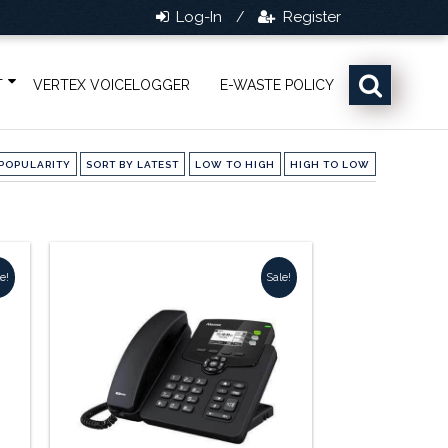
Log-In
Register
/
T
VERTEX VOICELOGGER
E-WASTE POLICY
POPULARITY
SORT BY LATEST
LOW TO HIGH
HIGH TO LOW
e!
Sale!