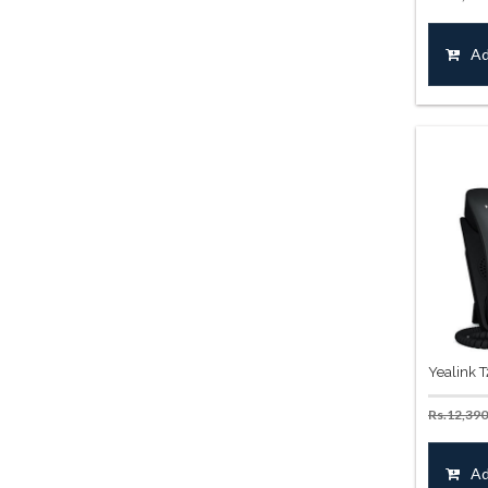
Ad
Yealink 
Rs.
12,390
Ad