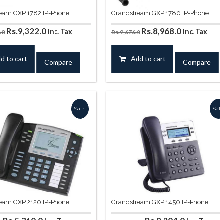
eam GXP 1782 IP-Phone
Grandstream GXP 1780 IP-Phone
Original
Current
Original
Current
Rs.
9,322.0
Rs.
8,968.0
Inc. Tax
Inc. Tax
.0
Rs.
9,676.0
price
price
price
price
was:
is:
was:
is:
d to cart
Add to cart
Compare
Compare
Rs.10,030.0.
Rs.9,322.0.
Rs.9,676.0.
Rs.8,968.0
Sale!
Sal
eam GXP 2120 IP-Phone
Grandstream GXP 1450 IP-Phone
Original
Current
Original
Current