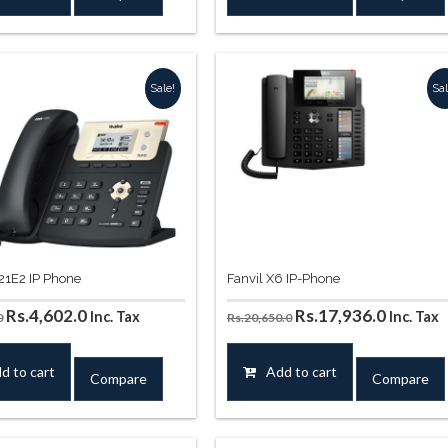
Rs.12,390.0.
Rs.11,564.0.
Rs.9,676.0.
Rs.8,850.0
Sale!
Sal
T21E2 IP Phone
Fanvil X6 IP-Phone
Original
Current
Original
Curren
Rs.
4,602.0
Rs.
17,936.0
Inc. Tax
Inc. Tax
0
Rs.
20,650.0
price
price
price
price
was:
is:
was:
is:
d to cart
Add to cart
Compare
Compare
Rs.5,310.0.
Rs.4,602.0.
Rs.20,650.0.
Rs.17,9