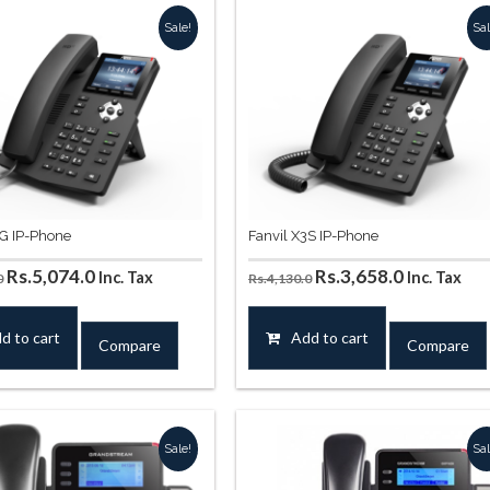
Sale!
Sal
3G IP-Phone
Fanvil X3S IP-Phone
Original
Current
Original
Current
Rs.
5,074.0
Rs.
3,658.0
Inc. Tax
Inc. Tax
0
Rs.
4,130.0
price
price
price
price
was:
is:
was:
is:
d to cart
Add to cart
Compare
Compare
Rs.5,664.0.
Rs.5,074.0.
Rs.4,130.0.
Rs.3,658.0
Sale!
Sal