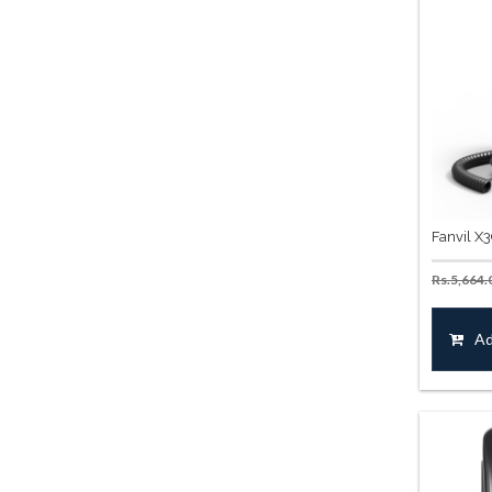
Fanvil X
Rs.
5,664.
Ad