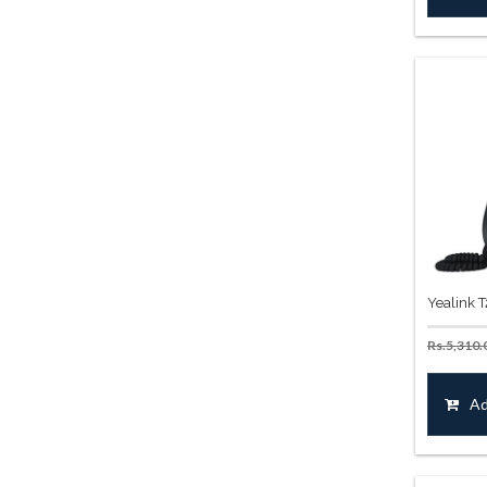
Yealink 
Rs.
5,310.
Ad