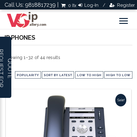
Call Us: 9818817239 |
Log-In
Register
0 Items
Rs.0.0
/
IP PHONES
R
E
Q
U
E
S
T
F
O
R
U
O
T
Showing 1–32 of 44 results
Q
E
POPULARITY
SORT BY LATEST
LOW TO HIGH
HIGH TO LOW
Sale!