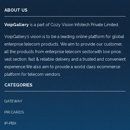
ABOUT US
VoipGallery
is a part of Cozy Vision Infotech Private Limited.
VoipGallery’s vision is to be a leading online platform for global
enterprise telecom products. We aim to provide our customer,
all the products from enterprise telecom sector,with low price,
vast section, fast & reliable delivery and a trusted and convenient
experience.We also aim to provide a world class ecommerce
platform for telecom vendors.
CATEGORIES
GATEWAY
PRI CARDS
IP-PBX