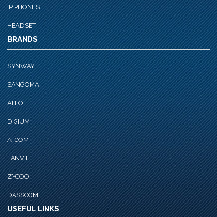
IP PHONES
HEADSET
BRANDS
SYNWAY
SANGOMA
ALLO
DIGIUM
ATCOM
FANVIL
ZYCOO
DASSCOM
USEFUL LINKS