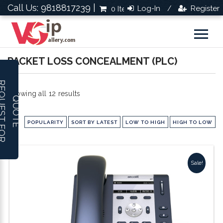
Call Us: 9818817239 |
Log-In
Register
0 Items
Rs.0.0
/
PACKET LOSS CONCEALMENT (PLC)
R
E
Q
U
E
S
T
F
O
R
U
O
T
Sorted
Showing all 12 results
Q
E
by
POPULARITY
SORT BY LATEST
LOW TO HIGH
HIGH TO LOW
popularity
Sale!