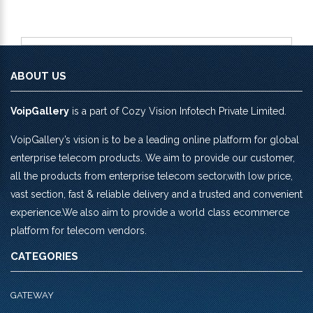
ABOUT US
VoipGallery
is a part of Cozy Vision Infotech Private Limited.
VoipGallery’s vision is to be a leading online platform for global
enterprise telecom products. We aim to provide our customer,
all the products from enterprise telecom sector,with low price,
vast section, fast & reliable delivery and a trusted and convenient
experience.We also aim to provide a world class ecommerce
platform for telecom vendors.
CATEGORIES
GATEWAY