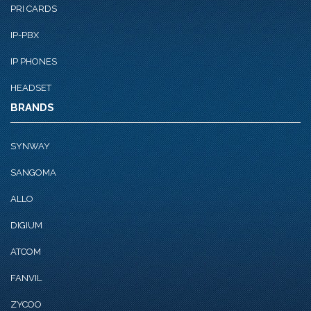
PRI CARDS
IP-PBX
IP PHONES
HEADSET
BRANDS
SYNWAY
SANGOMA
ALLO
DIGIUM
ATCOM
FANVIL
ZYCOO