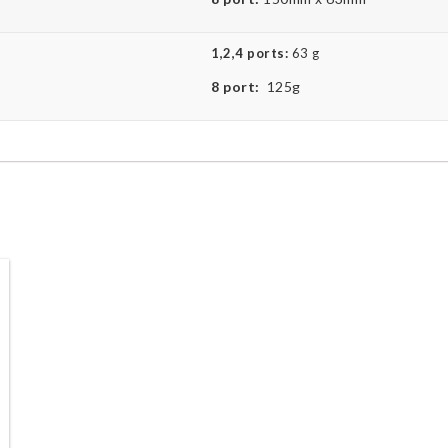
1,2,4 ports:
63 g
8 port:
125g