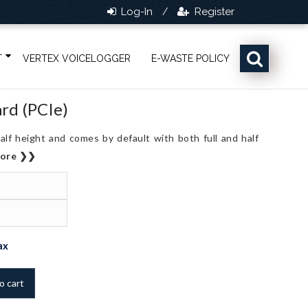
Log-In
Register
/
T
VERTEX VOICELOGGER
E-WASTE POLICY
ard (PCIe)
alf height and comes by default with both full and half
more ❯❯
ent
ax
o cart
,830.0.