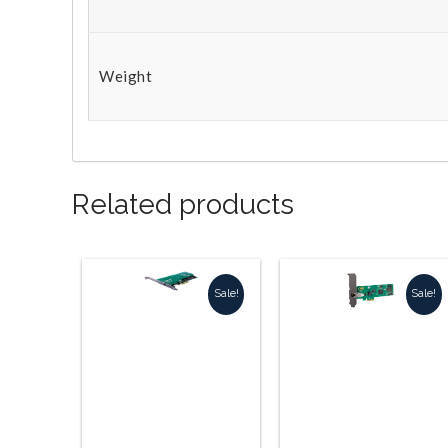
Weight
Related products
Sale!
Sale!