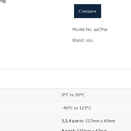
PRI
Compare
card
(PCIe)
quantity
Model No:
4aCP1e
Brand:
Allo
0°C to 50°C
-40°C to 125°C
1,2,4 ports:
127mm x 60mm
8 port:
150mm x 63mm