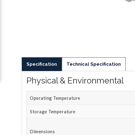
Specification
Technical Specification
Physical & Environmental
Operating Temperature
Storage Temperature
Dimensions