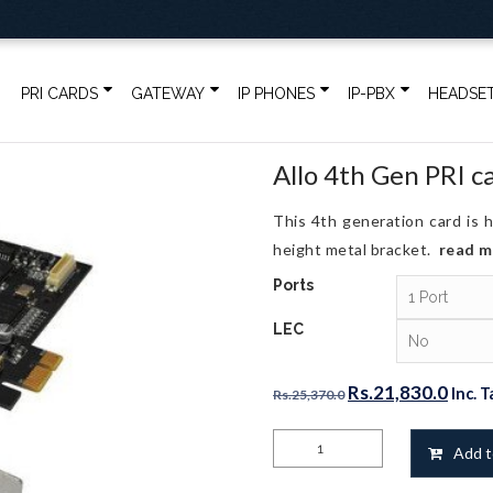
PRI CARDS
GATEWAY
IP PHONES
IP-PBX
HEADSE
Allo 4th Gen PRI c
This 4th generation card is h
height metal bracket.
read 
Ports
LEC
Original
Curr
Rs.
21,830.0
Inc. T
Rs.
25,370.0
price
price
Allo
was:
is:
Add t
4th
Rs.25,370.0.
Rs.21
Gen