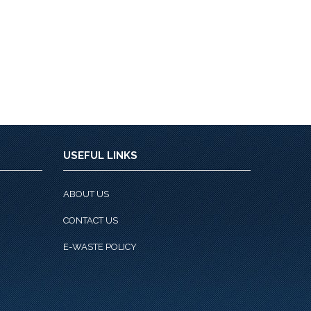
USEFUL LINKS
ABOUT US
CONTACT US
E-WASTE POLICY