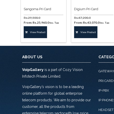
Sangoma Pri Card
Digium Pri Card
Rs.
29,500.0
Rs.
47,200.0
From:
Rs.
25,960.0
From:
Rs.
43,070.0
Inc. Tax
Inc. Tax
This
This
View Product
View Product
product
product
has
has
multiple
multiple
variants.
variants.
The
The
ABOUT US
CATEGO
options
options
may
may
VoipGallery
is a part of Cozy Vision
be
be
GATEWA
chosen
chosen
Infotech Private Limited.
on
on
PRI CARD
the
the
VoipGallery’s vision is to be a leading
IP-PBX
product
product
online platform for global enterprise
page
page
telecom products. We aim to provide our
IP PHONE
customer, all the products from
HEADSET
enterprise telecom sector,with low price,