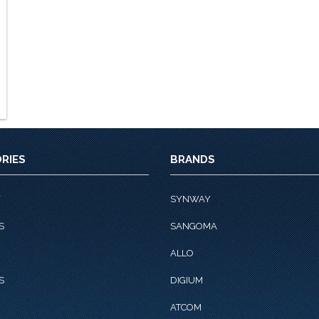
RIES
BRANDS
Y
SYNWAY
S
SANGOMA
ALLO
S
DIGIUM
ATCOM