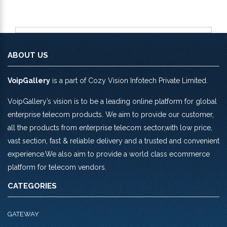
ABOUT US
VoipGallery
is a part of Cozy Vision Infotech Private Limited.
VoipGallery’s vision is to be a leading online platform for global
enterprise telecom products. We aim to provide our customer,
all the products from enterprise telecom sector,with low price,
vast section, fast & reliable delivery and a trusted and convenient
experience.We also aim to provide a world class ecommerce
platform for telecom vendors.
CATEGORIES
GATEWAY