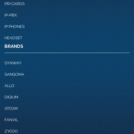
PRI CARDS
IP-PBX
IP PHONES
HEADSET
BRANDS
SYNWAY
SANGOMA
ALLO
DIGIUM
ATCOM
FANVIL
ZYCOO