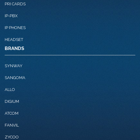
PRI CARDS
IP-PBX
IP PHONES
HEADSET
BRANDS
SYNWAY
SANGOMA
ALLO
DIGIUM
ATCOM
FANVIL
ZYCOO