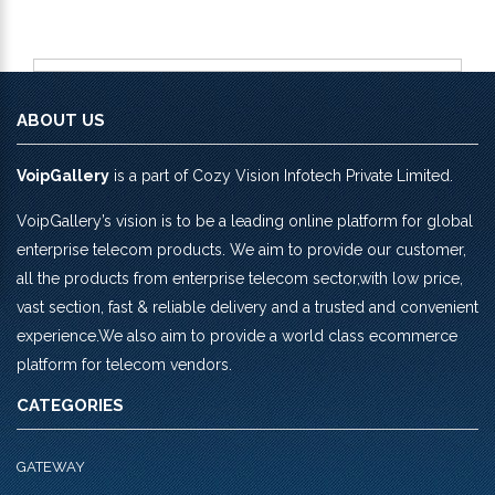
ABOUT US
VoipGallery
is a part of Cozy Vision Infotech Private Limited.
VoipGallery’s vision is to be a leading online platform for global
enterprise telecom products. We aim to provide our customer,
all the products from enterprise telecom sector,with low price,
vast section, fast & reliable delivery and a trusted and convenient
experience.We also aim to provide a world class ecommerce
platform for telecom vendors.
CATEGORIES
GATEWAY