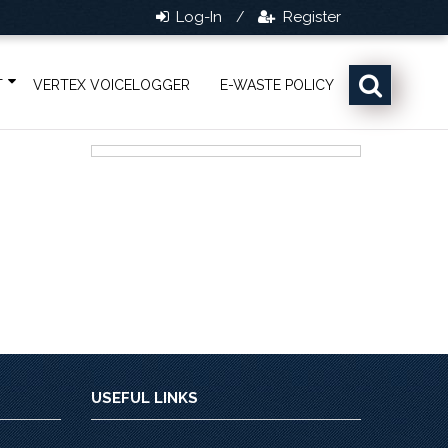
Log-In
Register
/
T
VERTEX VOICELOGGER
E-WASTE POLICY
USEFUL LINKS