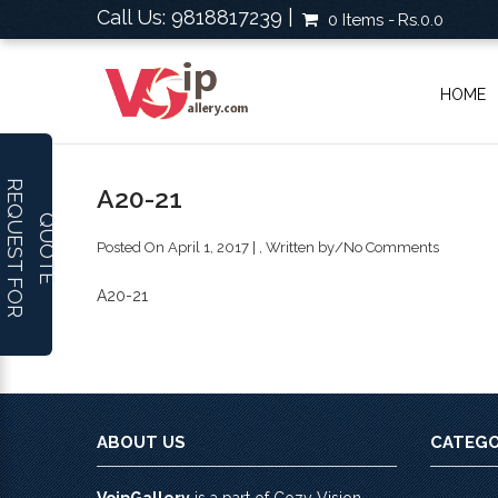
Call Us: 9818817239 |
0 Items
Rs.0.0
HOME
R
E
Q
U
E
S
T
F
O
R
U
O
T
A20-21
Q
E
Posted On April 1, 2017 | , Written by
/
No Comments
A20-21
ABOUT US
CATEGO