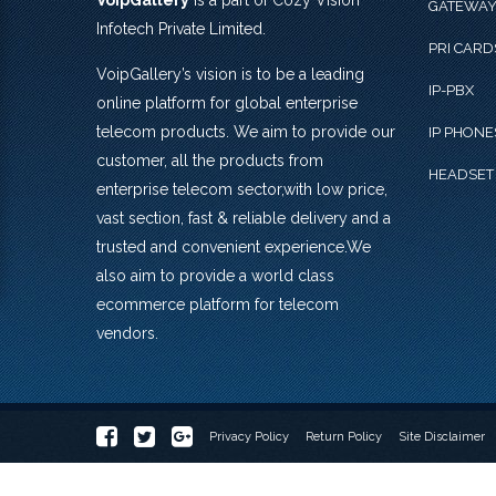
VoipGallery
is a part of Cozy Vision
GATEWA
Infotech Private Limited.
PRI CARD
VoipGallery’s vision is to be a leading
IP-PBX
online platform for global enterprise
telecom products. We aim to provide our
IP PHONE
customer, all the products from
HEADSET
enterprise telecom sector,with low price,
vast section, fast & reliable delivery and a
trusted and convenient experience.We
also aim to provide a world class
ecommerce platform for telecom
vendors.
Privacy Policy
Return Policy
Site Disclaimer