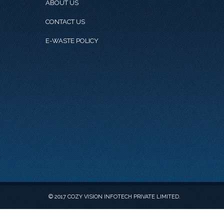
ABOUT US
CONTACT US
E-WASTE POLICY
© 2017 COZY VISION INFOTECH PRIVATE LIMITED.