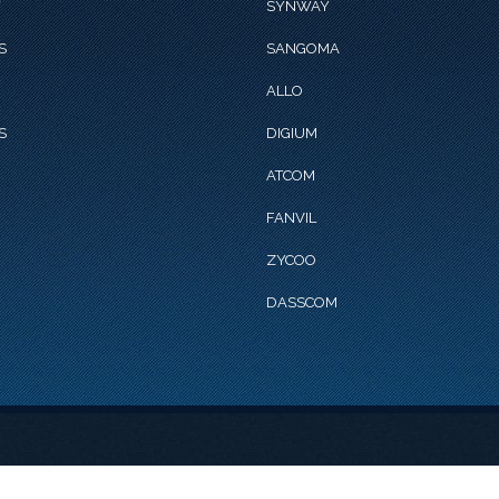
Y
SYNWAY
S
SANGOMA
ALLO
S
DIGIUM
ATCOM
FANVIL
ZYCOO
DASSCOM