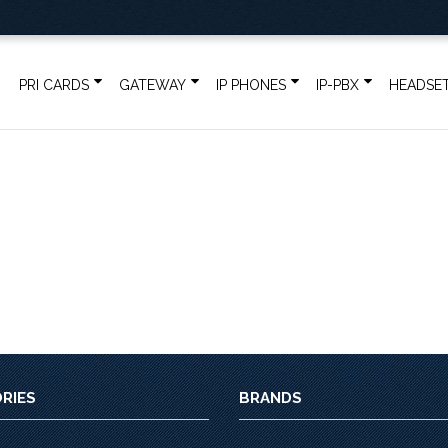
PRI CARDS
GATEWAY
IP PHONES
IP-PBX
HEADSE
RIES
BRANDS