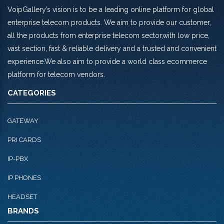
VoipGallery’s vision is to be a leading online platform for global
enterprise telecom products. We aim to provide our customer,
all the products from enterprise telecom sector,with low price,
vast section, fast & reliable delivery and a trusted and convenient
experience.We also aim to provide a world class ecommerce
platform for telecom vendors.
CATEGORIES
GATEWAY
PRI CARDS
IP-PBX
IP PHONES
HEADSET
BRANDS