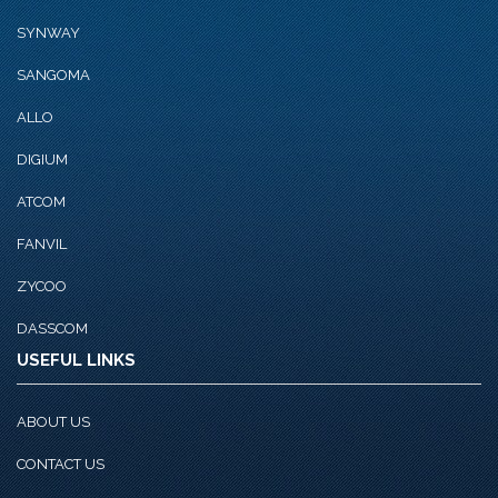
SYNWAY
SANGOMA
ALLO
DIGIUM
ATCOM
FANVIL
ZYCOO
DASSCOM
USEFUL LINKS
ABOUT US
CONTACT US