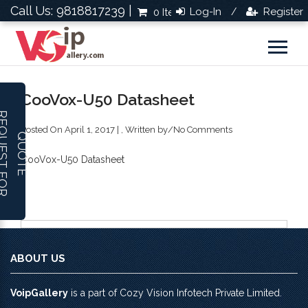
Call Us: 9818817239 |
Log-In
Register
0 Items
Rs.0.0
/
CooVox-U50 Datasheet
R
E
Q
U
E
S
T
F
O
R
U
O
T
Posted On April 1, 2017 | , Written by
/
No Comments
Q
E
CooVox-U50 Datasheet
ABOUT US
VoipGallery
is a part of Cozy Vision Infotech Private Limited.