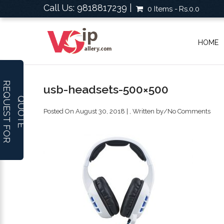
Call Us: 9818817239 |
0 Items
Rs.0.0
HOME
R
E
Q
U
E
S
T
F
O
R
U
O
T
usb-headsets-500×500
Q
E
Posted On August 30, 2018 | , Written by
/
No Comments