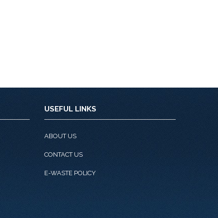
USEFUL LINKS
ABOUT US
CONTACT US
E-WASTE POLICY