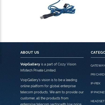
ABOUT US
CATEGO
VoipGallery
is a part of Cozy Vision
GATEWA
Infotech Private Limited.
PRI CARD
VoipGallery’s vision is to be a leading
IP-PBX
online platform for global enterprise
telecom products. We aim to provide our
IP PHONE
customer, all the products from
HEADSET
enterprise telecom sector,with low price,