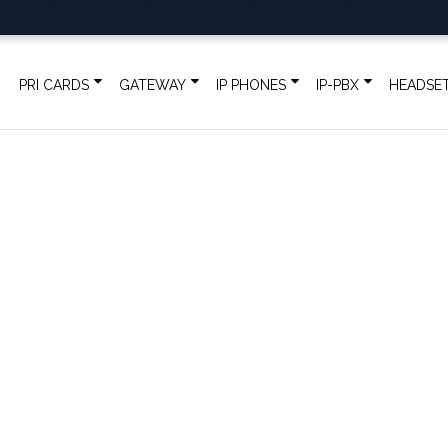
PRI CARDS
GATEWAY
IP PHONES
IP-PBX
HEADSE