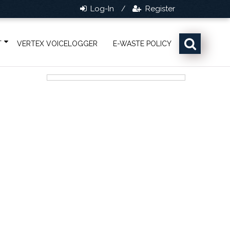
Log-In
Register
/
T
VERTEX VOICELOGGER
E-WASTE POLICY