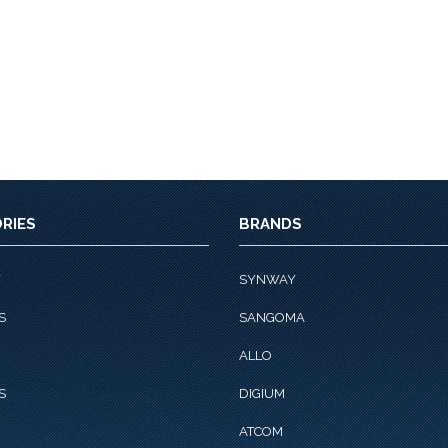
RIES
BRANDS
Y
SYNWAY
S
SANGOMA
ALLO
S
DIGIUM
ATCOM