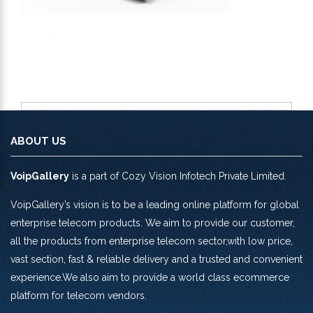
ABOUT US
VoipGallery
is a part of Cozy Vision Infotech Private Limited.
VoipGallery’s vision is to be a leading online platform for global
enterprise telecom products. We aim to provide our customer,
all the products from enterprise telecom sector,with low price,
vast section, fast & reliable delivery and a trusted and convenient
experience.We also aim to provide a world class ecommerce
platform for telecom vendors.