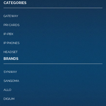
CATEGORIES
GATEWAY
PRI CARDS
IP-PBX
IP PHONES
HEADSET
BRANDS
SYNWAY
SANGOMA
ALLO
DIGIUM