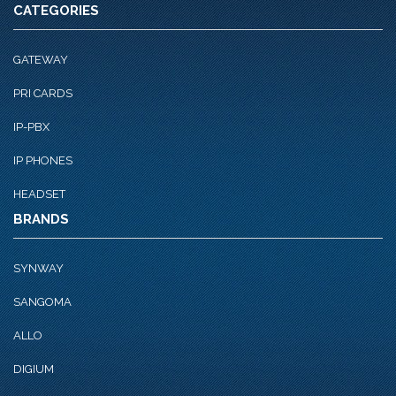
CATEGORIES
GATEWAY
PRI CARDS
IP-PBX
IP PHONES
HEADSET
BRANDS
SYNWAY
SANGOMA
ALLO
DIGIUM