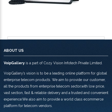
ABOUT US
VoipGallery
is a part of Cozy Vision Infotech Private Limited.
VoipGallery’s vision is to be a leading online platform for global
enterprise telecom products. We aim to provide our customer,
all the products from enterprise telecom sector,with low price,
vast section, fast & reliable delivery and a trusted and convenient
experience.We also aim to provide a world class ecommerce
platform for telecom vendors.