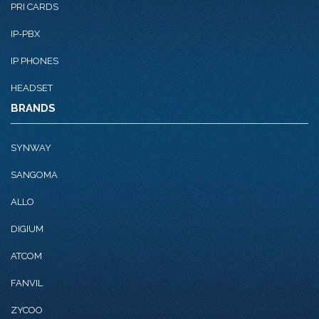
PRI CARDS
IP-PBX
IP PHONES
HEADSET
BRANDS
SYNWAY
SANGOMA
ALLO
DIGIUM
ATCOM
FANVIL
ZYCOO