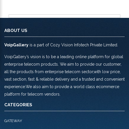
ABOUT US
VoipGallery
is a part of Cozy Vision Infotech Private Limited.
VoipGallery’s vision is to be a leading online platform for global
enterprise telecom products. We aim to provide our customer,
all the products from enterprise telecom sector,with low price,
vast section, fast & reliable delivery and a trusted and convenient
experience.We also aim to provide a world class ecommerce
platform for telecom vendors.
CATEGORIES
GATEWAY