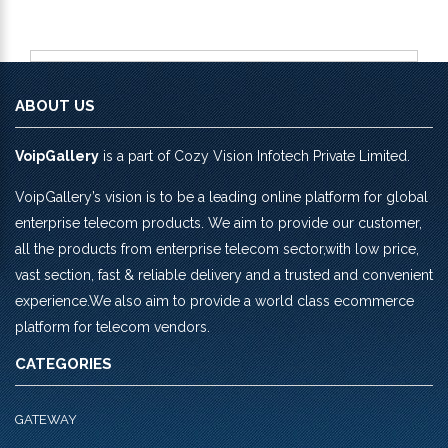
ABOUT US
VoipGallery
is a part of Cozy Vision Infotech Private Limited.
VoipGallery’s vision is to be a leading online platform for global
enterprise telecom products. We aim to provide our customer,
all the products from enterprise telecom sector,with low price,
vast section, fast & reliable delivery and a trusted and convenient
experience.We also aim to provide a world class ecommerce
platform for telecom vendors.
CATEGORIES
GATEWAY