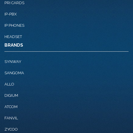
PRI CARDS
IP-PBX
IP PHONES
HEADSET
BRANDS
SYNWAY
SANGOMA
ALLO
DIGIUM
ATCOM
FANVIL
ZYCOO