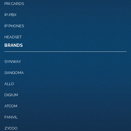
PRI CARDS
IP-PBX
IP PHONES
HEADSET
BRANDS
SYNWAY
SANGOMA
ALLO
DIGIUM
ATCOM
FANVIL
ZYCOO