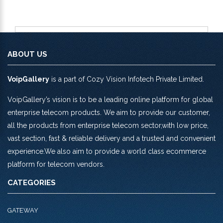
ABOUT US
VoipGallery
is a part of Cozy Vision Infotech Private Limited.
VoipGallery’s vision is to be a leading online platform for global
enterprise telecom products. We aim to provide our customer,
all the products from enterprise telecom sector,with low price,
vast section, fast & reliable delivery and a trusted and convenient
experience.We also aim to provide a world class ecommerce
platform for telecom vendors.
CATEGORIES
GATEWAY