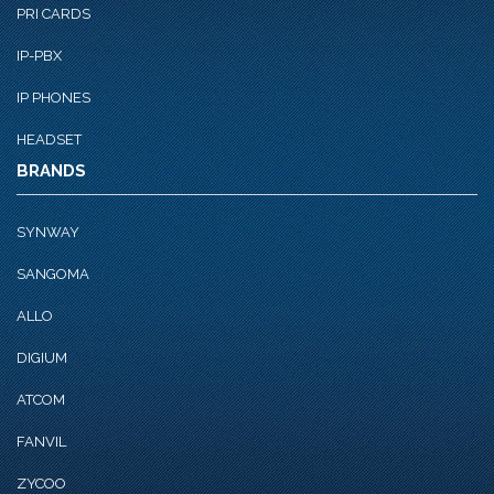
PRI CARDS
IP-PBX
IP PHONES
HEADSET
BRANDS
SYNWAY
SANGOMA
ALLO
DIGIUM
ATCOM
FANVIL
ZYCOO