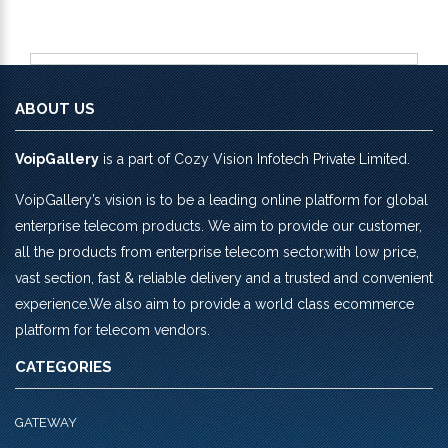
ABOUT US
VoipGallery
is a part of Cozy Vision Infotech Private Limited.
VoipGallery’s vision is to be a leading online platform for global
enterprise telecom products. We aim to provide our customer,
all the products from enterprise telecom sector,with low price,
vast section, fast & reliable delivery and a trusted and convenient
experience.We also aim to provide a world class ecommerce
platform for telecom vendors.
CATEGORIES
GATEWAY