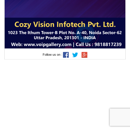
Follow us on :