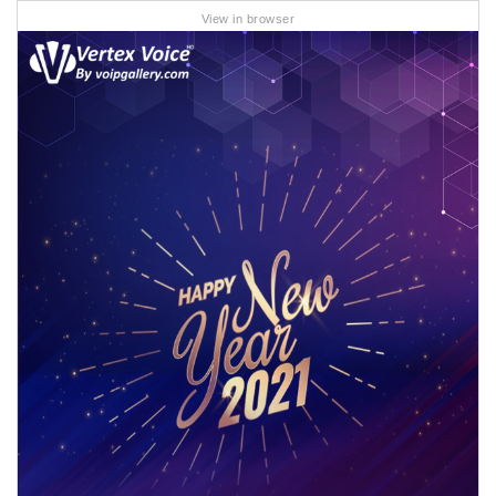
View in browser