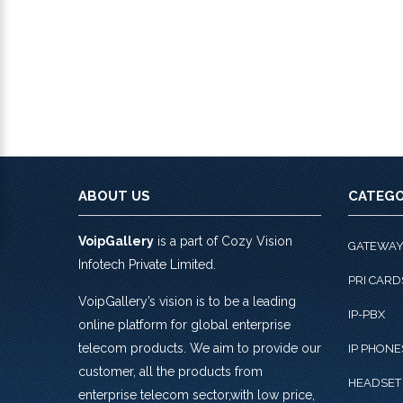
ABOUT US
CATEGO
VoipGallery
is a part of Cozy Vision
GATEWA
Infotech Private Limited.
PRI CARD
VoipGallery’s vision is to be a leading
IP-PBX
online platform for global enterprise
telecom products. We aim to provide our
IP PHONE
customer, all the products from
HEADSET
enterprise telecom sector,with low price,