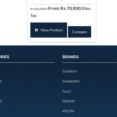
From:
Rs.
70,800.0
Inc.
Rs.
82,600.0
Tax
This
product
View Product
Compare
has
multiple
variants.
The
options
RIES
BRANDS
may
be
chosen
Y
SYNWAY
on
S
SANGOMA
the
product
ALLO
page
S
DIGIUM
ATCOM