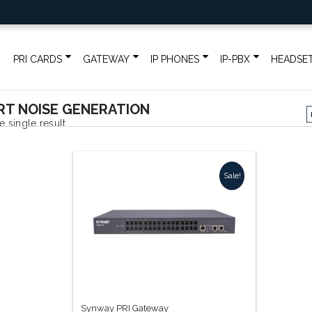
PRI CARDS
GATEWAY
IP PHONES
IP-PBX
HEADSE
T NOISE GENERATION
 single result
Sale!
Synway PRI Gateway