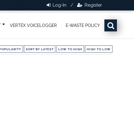
Log-In
Register
/
T
VERTEX VOICELOGGER
E-WASTE POLICY
POPULARITY
SORT BY LATEST
LOW TO HIGH
HIGH TO LOW