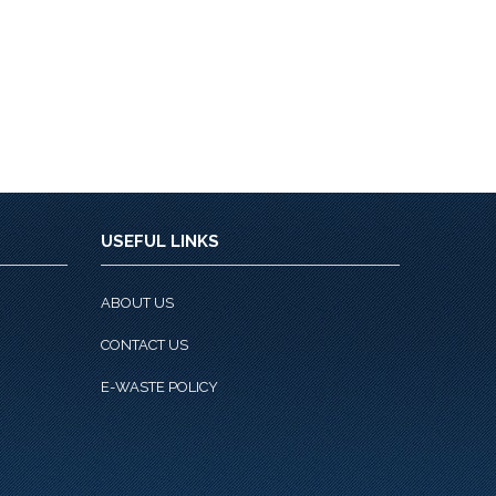
USEFUL LINKS
ABOUT US
CONTACT US
E-WASTE POLICY