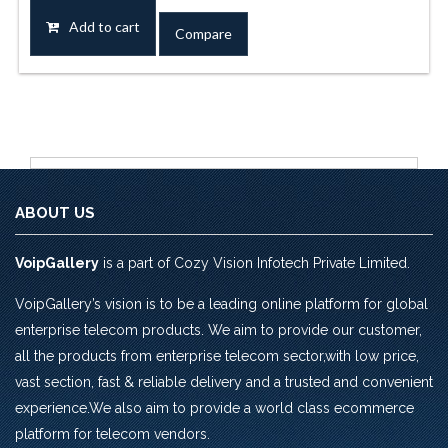
was:
is:
Add to cart
Compare
Rs.9,440.0.
Rs.7,670.0.
ABOUT US
VoipGallery
is a part of Cozy Vision Infotech Private Limited.
VoipGallery’s vision is to be a leading online platform for global
enterprise telecom products. We aim to provide our customer,
all the products from enterprise telecom sector,with low price,
vast section, fast & reliable delivery and a trusted and convenient
experience.We also aim to provide a world class ecommerce
platform for telecom vendors.