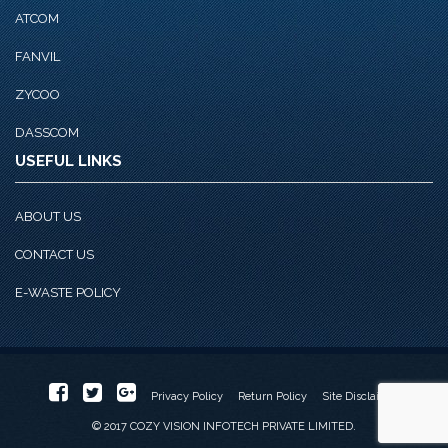
ATCOM
FANVIL
ZYCOO
DASSCOM
USEFUL LINKS
ABOUT US
CONTACT US
E-WASTE POLICY
Privacy Policy
Return Policy
Site Disclaimer
© 2017 COZY VISION INFOTECH PRIVATE LIMITED.