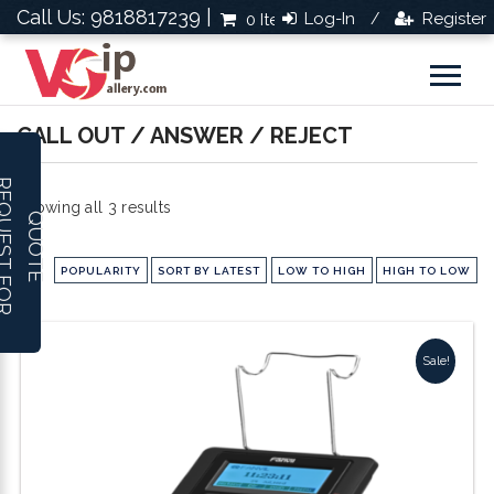
Call Us: 9818817239 |
Log-In
Register
0 Items
Rs.0.0
/
CALL OUT / ANSWER / REJECT
R
E
Q
U
E
S
T
F
O
R
U
O
T
Sorted
Showing all 3 results
Q
E
by
POPULARITY
SORT BY LATEST
LOW TO HIGH
HIGH TO LOW
popularity
Sale!