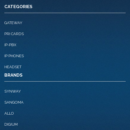
CATEGORIES
GATEWAY
PRI CARDS
IP-PBX
IP PHONES
HEADSET
BRANDS
SYNWAY
SANGOMA
ALLO
DIGIUM