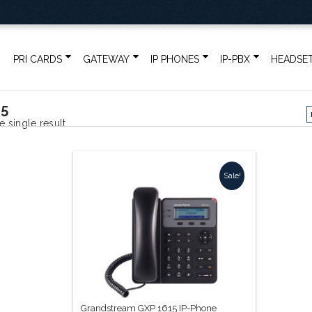
PRI CARDS
GATEWAY
IP PHONES
IP-PBX
HEADSE
15
 single result
Sale!
Grandstream GXP 1615 IP-Phone