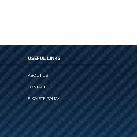
USEFUL LINKS
ABOUT US
CONTACT US
E-WASTE POLICY