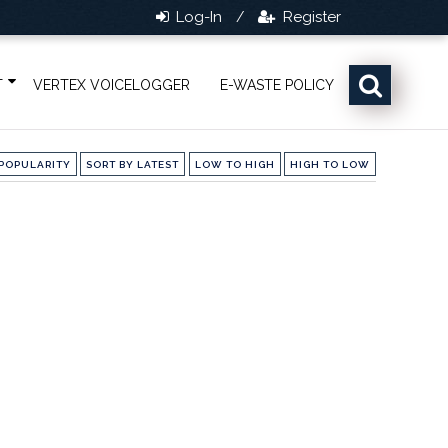
Log-In
Register
/
T
VERTEX VOICELOGGER
E-WASTE POLICY
POPULARITY
SORT BY LATEST
LOW TO HIGH
HIGH TO LOW