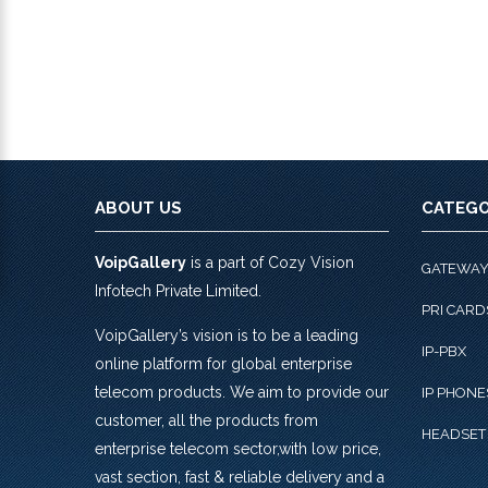
ABOUT US
CATEGO
VoipGallery
is a part of Cozy Vision
GATEWA
Infotech Private Limited.
PRI CARD
VoipGallery’s vision is to be a leading
IP-PBX
online platform for global enterprise
telecom products. We aim to provide our
IP PHONE
customer, all the products from
HEADSET
enterprise telecom sector,with low price,
vast section, fast & reliable delivery and a