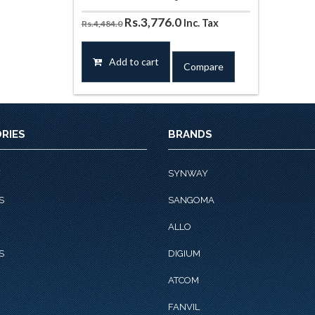
Original
Current
Rs.
3,776.0
Inc. Tax
Rs.
4,484.0
price
price
was:
is:
Add to cart
Compare
Rs.4,484.0.
Rs.3,776.0.
RIES
BRANDS
Y
SYNWAY
S
SANGOMA
ALLO
S
DIGIUM
ATCOM
FANVIL