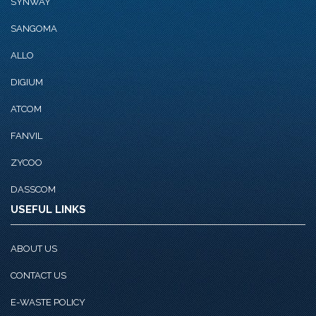
SYNWAY
SANGOMA
ALLO
DIGIUM
ATCOM
FANVIL
ZYCOO
DASSCOM
USEFUL LINKS
ABOUT US
CONTACT US
E-WASTE POLICY