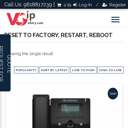
Call Us: 9818817239 |
Log-In
Register
0 Items
Rs.0.0
/
RESET TO FACTORY, RESTART, REBOOT
R
E
Q
U
E
S
T
F
O
R
U
O
T
Showing the single result
Q
E
POPULARITY
SORT BY LATEST
LOW TO HIGH
HIGH TO LOW
Sale!