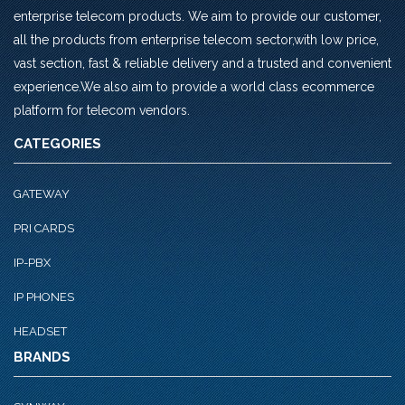
enterprise telecom products. We aim to provide our customer,
all the products from enterprise telecom sector,with low price,
vast section, fast & reliable delivery and a trusted and convenient
experience.We also aim to provide a world class ecommerce
platform for telecom vendors.
CATEGORIES
GATEWAY
PRI CARDS
IP-PBX
IP PHONES
HEADSET
BRANDS