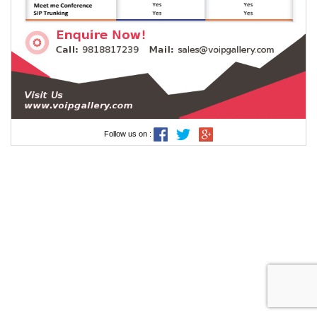
Follow us on :