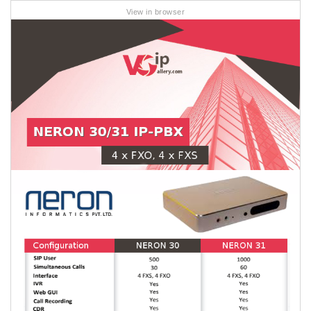
View in browser