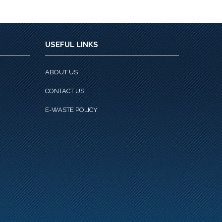
USEFUL LINKS
ABOUT US
CONTACT US
E-WASTE POLICY