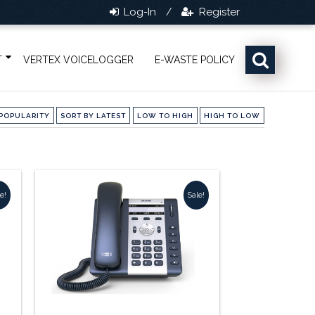
Log-In
Register
/
T
VERTEX VOICELOGGER
E-WASTE POLICY
POPULARITY
SORT BY LATEST
LOW TO HIGH
HIGH TO LOW
e!
Sale!