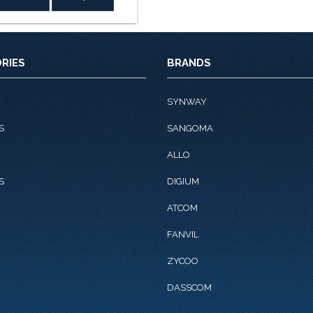
Rs.11,800.0.
Rs.9,322.0.
RIES
BRANDS
Y
SYNWAY
S
SANGOMA
ALLO
S
DIGIUM
ATCOM
FANVIL
ZYCOO
DASSCOM