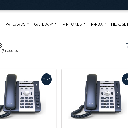
PRI CARDS
GATEWAY
IP PHONES
IP-PBX
HEADSE
3
Sorted
 7 results
by
popularity
Sale!
Sal