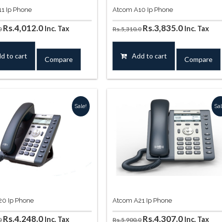
1 Ip Phone
Atcom A10 Ip Phone
Original
Current
Original
Current
Rs.
4,012.0
Rs.
3,835.0
Inc. Tax
Inc. Tax
0
Rs.
5,310.0
price
price
price
price
was:
is:
was:
is:
d to cart
Add to cart
Compare
Compare
Rs.5,310.0.
Rs.4,012.0.
Rs.5,310.0.
Rs.3,835.0
Sale!
Sal
0 Ip Phone
Atcom A21 Ip Phone
Original
Current
Original
Current
Rs.
4,248.0
Rs.
4,307.0
Inc. Tax
Inc. Tax
0
Rs.
5,900.0