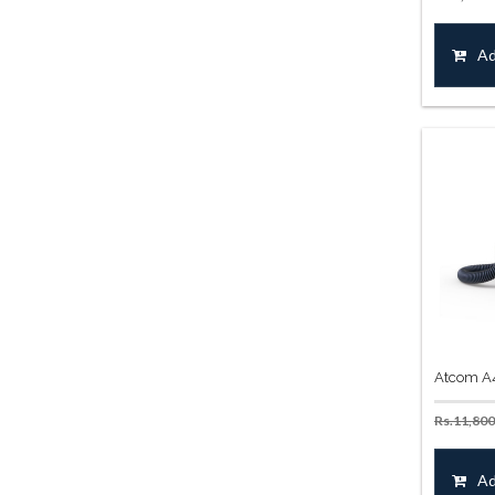
Ad
Atcom A
Rs.
11,800
Ad