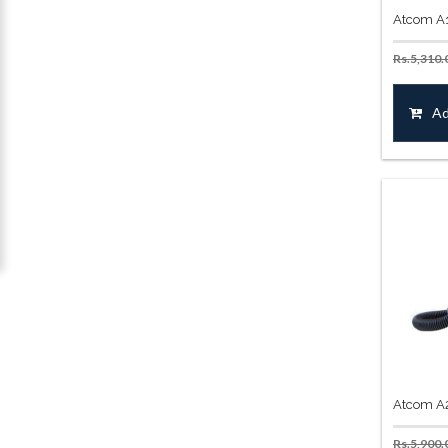
Atcom A1
Rs.
5,310.
Ad
Atcom A2
Rs.
5,900.