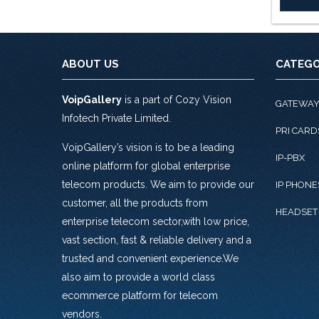
ABOUT US
CATEGO
VoipGallery
is a part of Cozy Vision
GATEWA
Infotech Private Limited.
PRI CARD
VoipGallery’s vision is to be a leading
IP-PBX
online platform for global enterprise
telecom products. We aim to provide our
IP PHONE
customer, all the products from
HEADSET
enterprise telecom sector,with low price,
vast section, fast & reliable delivery and a
trusted and convenient experience.We
also aim to provide a world class
ecommerce platform for telecom
vendors.