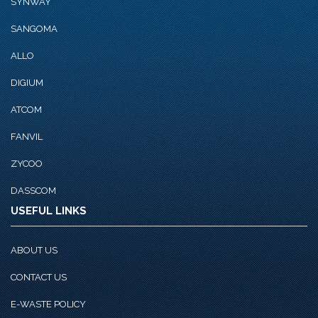
SYNWAY
SANGOMA
ALLO
DIGIUM
ATCOM
FANVIL
ZYCOO
DASSCOM
USEFUL LINKS
ABOUT US
CONTACT US
E-WASTE POLICY