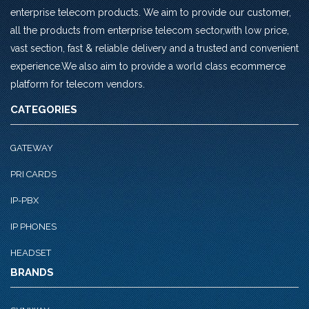
enterprise telecom products. We aim to provide our customer,
all the products from enterprise telecom sector,with low price,
vast section, fast & reliable delivery and a trusted and convenient
experience.We also aim to provide a world class ecommerce
platform for telecom vendors.
CATEGORIES
GATEWAY
PRI CARDS
IP-PBX
IP PHONES
HEADSET
BRANDS