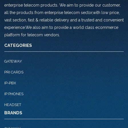
enterprise telecom products. We aim to provide our customer,
all the products from enterprise telecom sector,with low price,
vast section, fast & reliable delivery and a trusted and convenient
experience.We also aim to provide a world class ecommerce
platform for telecom vendors.
CATEGORIES
GATEWAY
PRI CARDS
IP-PBX
IP PHONES
HEADSET
BRANDS