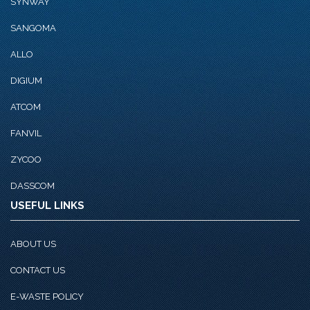
SYNWAY
SANGOMA
ALLO
DIGIUM
ATCOM
FANVIL
ZYCOO
DASSCOM
USEFUL LINKS
ABOUT US
CONTACT US
E-WASTE POLICY