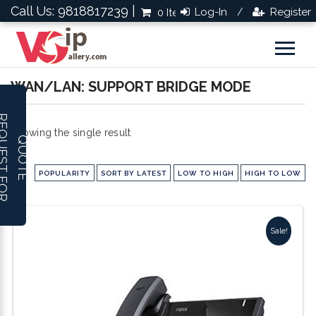
Call Us: 9818817239 |
Log-In
Register
0 Items
Rs.0.0
/
WAN/LAN: SUPPORT BRIDGE MODE
R
E
Q
U
E
S
T
F
O
R
U
O
T
Showing the single result
Q
E
POPULARITY
SORT BY LATEST
LOW TO HIGH
HIGH TO LOW
Sale!