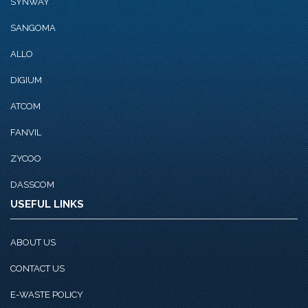
SYNWAY
SANGOMA
ALLO
DIGIUM
ATCOM
FANVIL
ZYCOO
DASSCOM
USEFUL LINKS
ABOUT US
CONTACT US
E-WASTE POLICY