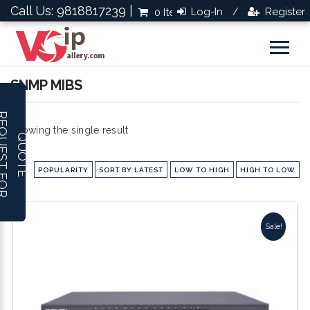
Call Us: 9818817239 |
Log-In
Register
0 Items
Rs.0.0
/
SNMP MIBS
R
E
Q
U
E
S
T
F
O
R
U
O
T
Showing the single result
Q
E
POPULARITY
SORT BY LATEST
LOW TO HIGH
HIGH TO LOW
Sale!