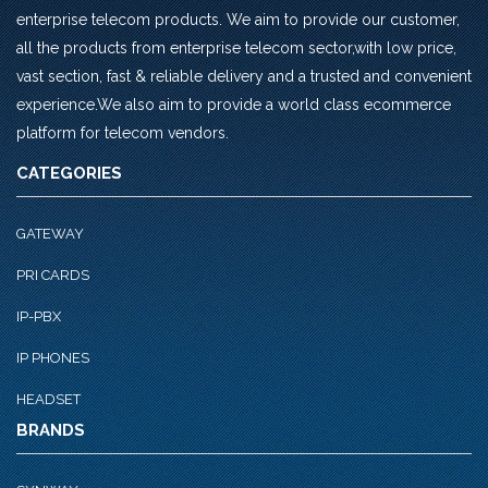
enterprise telecom products. We aim to provide our customer,
all the products from enterprise telecom sector,with low price,
vast section, fast & reliable delivery and a trusted and convenient
experience.We also aim to provide a world class ecommerce
platform for telecom vendors.
CATEGORIES
GATEWAY
PRI CARDS
IP-PBX
IP PHONES
HEADSET
BRANDS