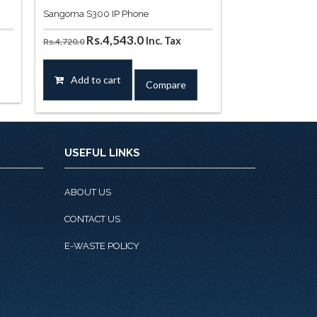
Sangoma S300 IP Phone
t
Original
Current
Rs.
4,543.0
Inc. Tax
Rs.
4,720.0
price
price
was:
is:
Add to cart
Compare
90.0.
Rs.4,720.0.
Rs.4,543.0.
USEFUL LINKS
ABOUT US
CONTACT US
E-WASTE POLICY