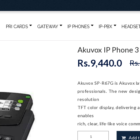
PRI CARDS
GATEWAY
IP PHONES
IP-PBX
HEADSE
Akuvox IP Phone 3
Rs.
9,440.0
Rs.
Akuvox SP-R67G is Akuvox lat
professionals. The new desig
resolution
TFT color display, delivering
enables
rich, clear, life-like voice com
Akuvox
Add t