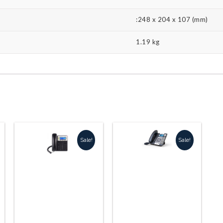
:248 x 204 x 107 (mm)
1.19 kg
Sale!
Sale!