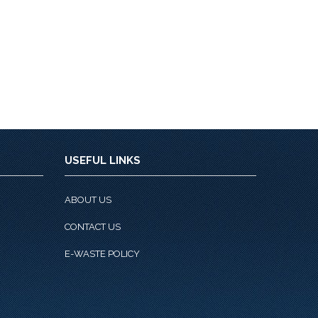
USEFUL LINKS
ABOUT US
CONTACT US
E-WASTE POLICY