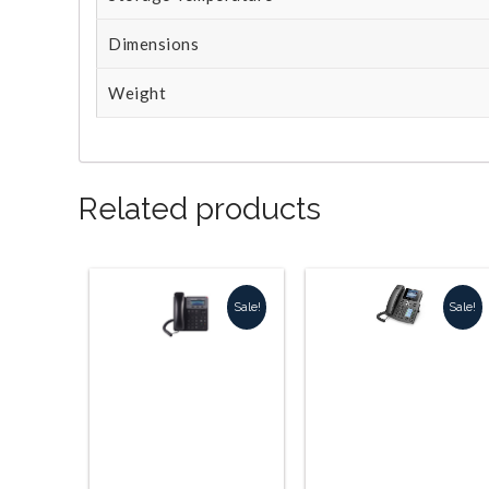
Dimensions
Weight
Related products
Sale!
Sale!