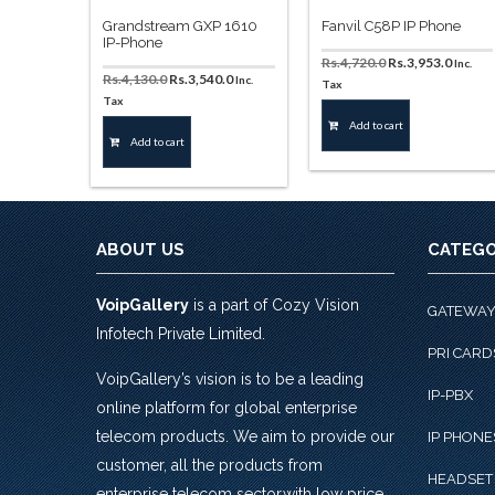
Grandstream GXP 1610
Fanvil C58P IP Phone
IP-Phone
Original
Curren
Rs.
4,720.0
Rs.
3,953.0
Inc.
Original
Current
Rs.
4,130.0
Rs.
3,540.0
Inc.
price
price
Tax
price
price
Tax
was:
is:
was:
is:
Rs.4,720.0.
Rs.3,95
Add to cart
Rs.4,130.0.
Rs.3,540.0.
Add to cart
ABOUT US
CATEGO
VoipGallery
is a part of Cozy Vision
GATEWA
Infotech Private Limited.
PRI CARD
VoipGallery’s vision is to be a leading
IP-PBX
online platform for global enterprise
telecom products. We aim to provide our
IP PHONE
customer, all the products from
HEADSET
enterprise telecom sector,with low price,