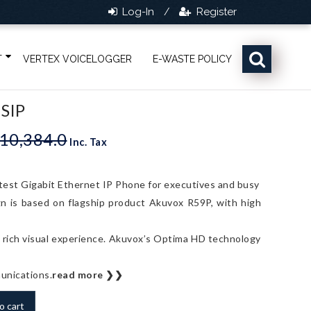
Log-In
Register
/
T
VERTEX VOICELOGGER
E-WASTE POLICY
 SIP
10,384.0
Original
Current
Inc. Tax
price
price
was:
is:
est Gigabit Ethernet IP Phone for executives and busy
Rs.10,384.0.
Rs.9,440.0.
n is based on flagship product Akuvox R59P, with high
 a rich visual experience. Akuvox’s Optima HD technology
munications.
read more ❯❯
o cart