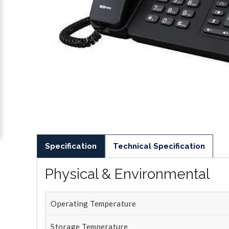
Specification
Technical Specification
Physical & Environmental
Operating Temperature
Storage Temperature