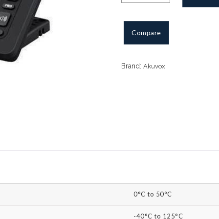
IP
Phone
3
Compare
SIP
quantity
Brand:
Akuvox
0°C to 50°C
-40°C to 125°C