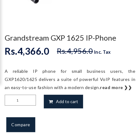
Grandstream GXP 1625 IP-Phone
Rs.
4,366.0
Rs.
4,956.0
Original
Current
Inc. Tax
price
price
was:
is:
A reliable IP phone for small business users, the
Rs.4,956.0.
Rs.4,366.0.
GXP1620/1625 delivers a suite of powerful VoIP features in
an easy-to-use fashion with a modern design.
read more ❯❯
Grandstream
Add to cart
GXP
1625
IP-
Compare
Phone
quantity