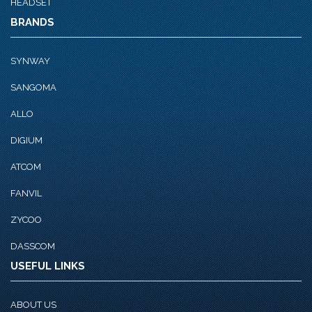
HEADSET
BRANDS
SYNWAY
SANGOMA
ALLO
DIGIUM
ATCOM
FANVIL
ZYCOO
DASSCOM
USEFUL LINKS
ABOUT US