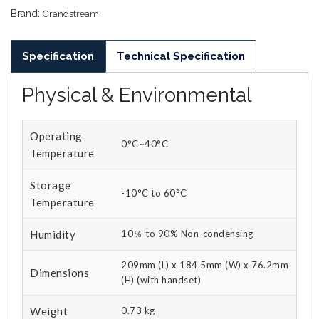
Brand:
Grandstream
Specification
Technical Specification
Physical & Environmental
Operating
0°C~40°C
Temperature
Storage
-10°C to 60°C
Temperature
Humidity
10％ to 90% Non-condensing
209mm (L) x 184.5mm (W) x 76.2mm
Dimensions
(H) (with handset)
Weight
0.73 kg