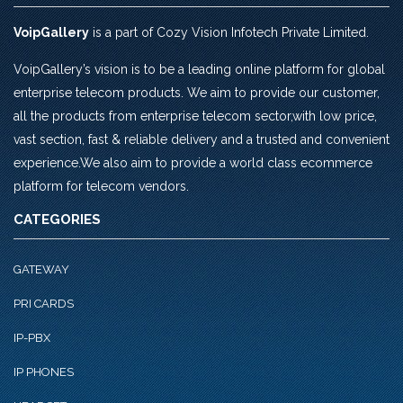
VoipGallery
is a part of Cozy Vision Infotech Private Limited.
VoipGallery’s vision is to be a leading online platform for global
enterprise telecom products. We aim to provide our customer,
all the products from enterprise telecom sector,with low price,
vast section, fast & reliable delivery and a trusted and convenient
experience.We also aim to provide a world class ecommerce
platform for telecom vendors.
CATEGORIES
GATEWAY
PRI CARDS
IP-PBX
IP PHONES