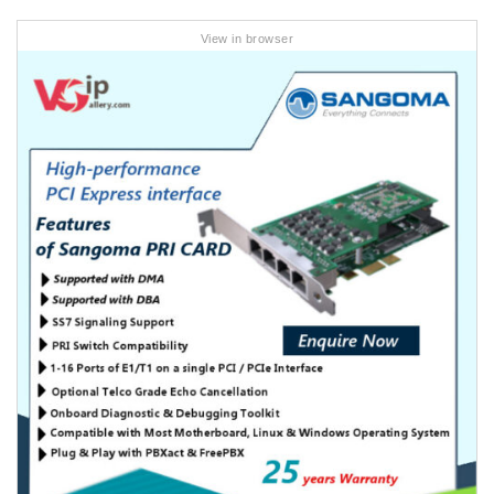
View in browser