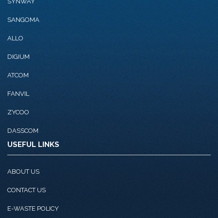
SYNWAY
SANGOMA
ALLO
DIGIUM
ATCOM
FANVIL
ZYCOO
DASSCOM
USEFUL LINKS
ABOUT US
CONTACT US
E-WASTE POLICY