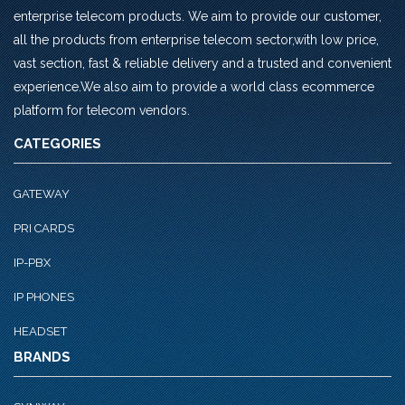
enterprise telecom products. We aim to provide our customer,
all the products from enterprise telecom sector,with low price,
vast section, fast & reliable delivery and a trusted and convenient
experience.We also aim to provide a world class ecommerce
platform for telecom vendors.
CATEGORIES
GATEWAY
PRI CARDS
IP-PBX
IP PHONES
HEADSET
BRANDS