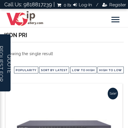
Call Us: 9818817239 |
Log-In
Register
0 Items
Rs.0.0
/
ISDN PRI
R
E
Q
U
E
S
T
F
O
R
U
O
T
Showing the single result
Q
E
POPULARITY
SORT BY LATEST
LOW TO HIGH
HIGH TO LOW
Sale!