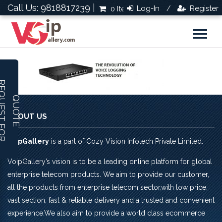
Call Us: 9818817239 |
Log-In
Register
0 Items
Rs.0.0
/
R
E
Q
U
E
S
T
F
O
R
U
O
T
Q
E
ABOUT US
VoipGallery
is a part of Cozy Vision Infotech Private Limited.
VoipGallery’s vision is to be a leading online platform for global
enterprise telecom products. We aim to provide our customer,
all the products from enterprise telecom sector,with low price,
vast section, fast & reliable delivery and a trusted and convenient
experience.We also aim to provide a world class ecommerce