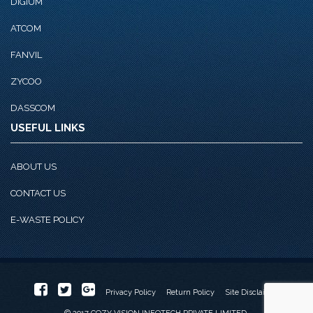
DIGIUM
ATCOM
FANVIL
ZYCOO
DASSCOM
USEFUL LINKS
ABOUT US
CONTACT US
E-WASTE POLICY
Privacy Policy
Return Policy
Site Disclaimer