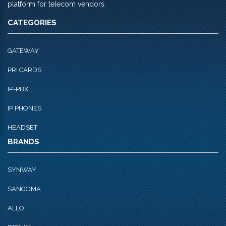
platform for telecom vendors.
CATEGORIES
GATEWAY
PRI CARDS
IP-PBX
IP PHONES
HEADSET
BRANDS
SYNWAY
SANGOMA
ALLO