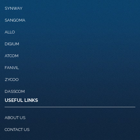
SYNWAY
SANGOMA
ALLO
DIGIUM
ATCOM
FANVIL
ZYCOO
DASSCOM
USEFUL LINKS
ABOUT US
CONTACT US