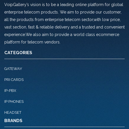
VoipGallery’s vision is to be a leading online platform for global
enterprise telecom products. We aim to provide our customer,
all the products from enterprise telecom sector,with low price,
vast section, fast & reliable delivery and a trusted and convenient
experience.We also aim to provide a world class ecommerce
platform for telecom vendors.
CATEGORIES
GATEWAY
PRI CARDS
IP-PBX
IP PHONES
HEADSET
BRANDS