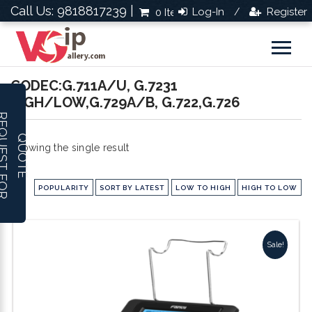
Call Us: 9818817239 |
Log-In
Register
0 Items
Rs.0.0
/
CODEC:G.711A/U, G.7231
HIGH/LOW,G.729A/B, G.722,G.726
R
E
Q
U
E
S
T
F
O
R
U
O
T
Q
E
Showing the single result
POPULARITY
SORT BY LATEST
LOW TO HIGH
HIGH TO LOW
Sale!