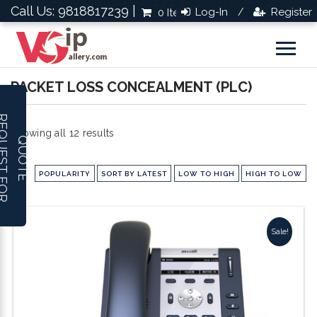
Call Us: 9818817239 |
Log-In
Register
0 Items
Rs.0.0
/
PACKET LOSS CONCEALMENT (PLC)
R
E
Q
U
E
S
T
F
O
R
U
O
T
Sorted
Showing all 12 results
Q
E
by
POPULARITY
SORT BY LATEST
LOW TO HIGH
HIGH TO LOW
popularity
Sale!