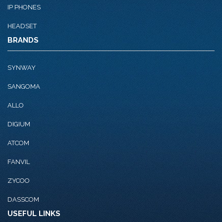
IP PHONES
HEADSET
BRANDS
SYNWAY
SANGOMA
ALLO
DIGIUM
ATCOM
FANVIL
ZYCOO
DASSCOM
USEFUL LINKS