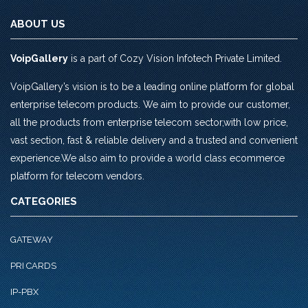
ABOUT US
VoipGallery
is a part of Cozy Vision Infotech Private Limited.
VoipGallery’s vision is to be a leading online platform for global
enterprise telecom products. We aim to provide our customer,
all the products from enterprise telecom sector,with low price,
vast section, fast & reliable delivery and a trusted and convenient
experience.We also aim to provide a world class ecommerce
platform for telecom vendors.
CATEGORIES
GATEWAY
PRI CARDS
IP-PBX