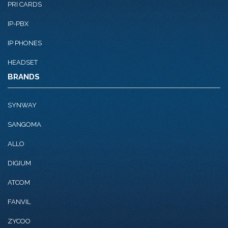
PRI CARDS
IP-PBX
IP PHONES
HEADSET
BRANDS
SYNWAY
SANGOMA
ALLO
DIGIUM
ATCOM
FANVIL
ZYCOO