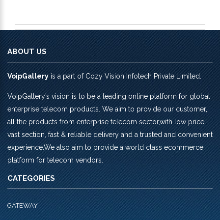
ABOUT US
VoipGallery
is a part of Cozy Vision Infotech Private Limited.
VoipGallery’s vision is to be a leading online platform for global
enterprise telecom products. We aim to provide our customer,
all the products from enterprise telecom sector,with low price,
vast section, fast & reliable delivery and a trusted and convenient
experience.We also aim to provide a world class ecommerce
platform for telecom vendors.
CATEGORIES
GATEWAY