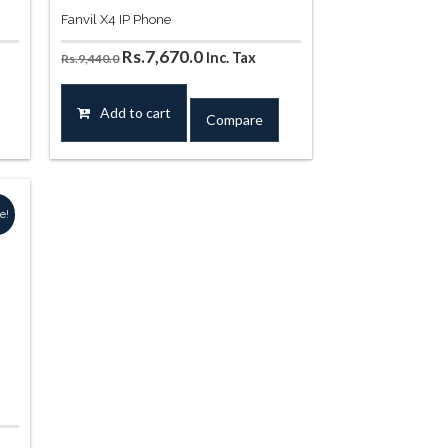
Fanvil X4 IP Phone
t
Original
Current
Rs.
7,670.0
Inc. Tax
Rs.
9,440.0
price
price
was:
is:
Add to cart
Compare
20.0.
Rs.9,440.0.
Rs.7,670.0.
e!