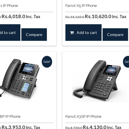
01 IP Phone
Fanvil X5 IP Phone
Original
Current
Original
Curren
Rs.
6,018.0
Rs.
10,620.0
Inc. Tax
Inc. Tax
0
Rs.
14,160.0
price
price
price
price
was:
is:
was:
is:
d to cart
Add to cart
Compare
Compare
Rs.7,670.0.
Rs.6,018.0.
Rs.14,160.0.
Rs.10,6
Sale!
Sal
58P IP Phone
Fanvil X3SP IP Phone
Original
Current
Original
Current
Rs.
3,953.0
Rs.
4,130.0
Inc. Tax
Inc. Tax
0
Rs.
4,720.0