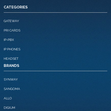
CATEGORIES
GATEWAY
PRI CARDS
IP-PBX
IP PHONES
HEADSET
BRANDS
SYNWAY
SANGOMA
ALLO
DIGIUM