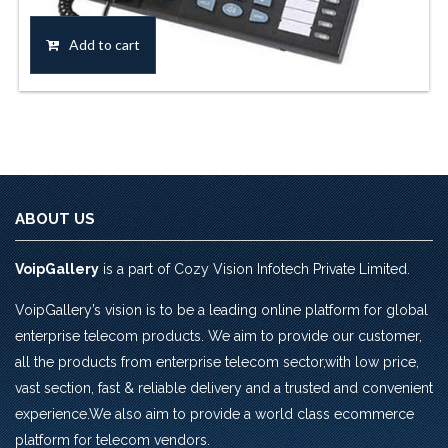
price
price
was:
is:
Add to cart
Rs.6,136.0.
Rs.5,310.0.
ABOUT US
VoipGallery
is a part of Cozy Vision Infotech Private Limited.
VoipGallery’s vision is to be a leading online platform for global
enterprise telecom products. We aim to provide our customer,
all the products from enterprise telecom sector,with low price,
vast section, fast & reliable delivery and a trusted and convenient
experience.We also aim to provide a world class ecommerce
platform for telecom vendors.