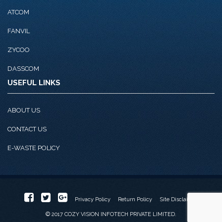
ATCOM
FANVIL
ZYCOO
DASSCOM
USEFUL LINKS
ABOUT US
CONTACT US
E-WASTE POLICY
Privacy Policy
Return Policy
Site Disclaimer
© 2017 COZY VISION INFOTECH PRIVATE LIMITED.