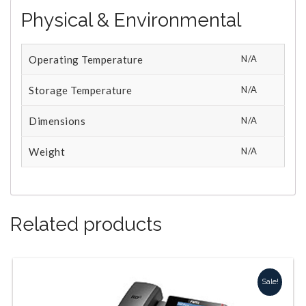
Physical & Environmental
Operating Temperature
N/A
Storage Temperature
N/A
Dimensions
N/A
Weight
N/A
Related products
Sale!