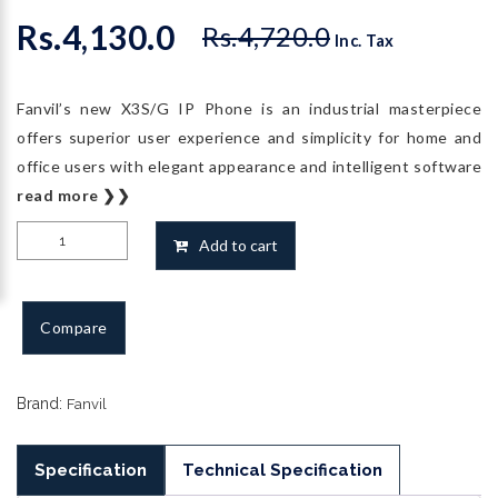
Rs.
4,130.0
Rs.
4,720.0
Original
Current
Inc. Tax
price
price
was:
is:
Fanvil’s new X3S/G IP Phone is an industrial masterpiece
Rs.4,720.0.
Rs.4,130.0.
offers superior user experience and simplicity for home and
office users with elegant appearance and intelligent software
read more ❯❯
Fanvil
Add to cart
X3SP
IP
Phone
Compare
quantity
Brand:
Fanvil
Specification
Technical Specification