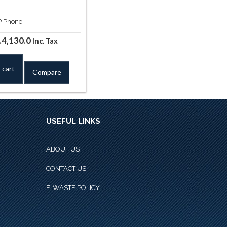
IP Phone
iginal
Current
.
4,130.0
Inc. Tax
ice
price
s:
is:
 cart
Compare
.4,720.0.
Rs.4,130.0.
USEFUL LINKS
ABOUT US
CONTACT US
E-WASTE POLICY