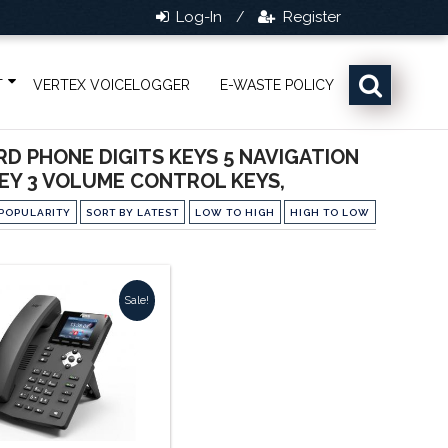
Log-In
Register
/
T
VERTEX VOICELOGGER
E-WASTE POLICY
RD PHONE DIGITS KEYS 5 NAVIGATION
KEY 3 VOLUME CONTROL KEYS,
POPULARITY
SORT BY LATEST
LOW TO HIGH
HIGH TO LOW
Sale!