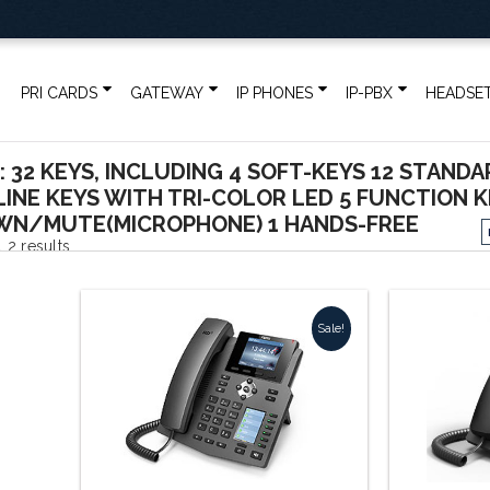
PRI CARDS
GATEWAY
IP PHONES
IP-PBX
HEADSE
: 32 KEYS, INCLUDING 4 SOFT-KEYS 12 STANDA
 LINE KEYS WITH TRI-COLOR LED 5 FUNCTION 
N/MUTE(MICROPHONE) 1 HANDS-FREE
Sorted
 2 results
by
Sale!
popularity