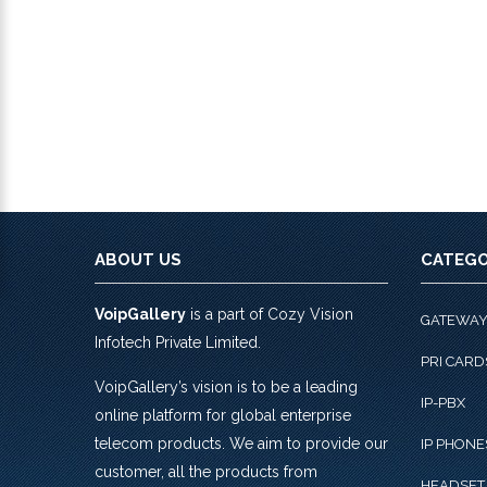
ABOUT US
CATEGO
VoipGallery
is a part of Cozy Vision
GATEWA
Infotech Private Limited.
PRI CARD
VoipGallery’s vision is to be a leading
IP-PBX
online platform for global enterprise
telecom products. We aim to provide our
IP PHONE
customer, all the products from
HEADSET