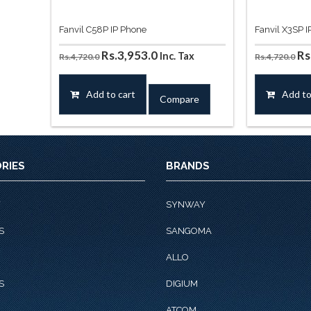
Fanvil C58P IP Phone
Fanvil X3SP 
Original
Current
Or
Rs.
3,953.0
Rs
Inc. Tax
Rs.
4,720.0
Rs.
4,720.0
price
price
pr
was:
is:
wa
Add to cart
Add to
Compare
Rs.4,720.0.
Rs.3,953.0.
Rs
RIES
BRANDS
Y
SYNWAY
S
SANGOMA
ALLO
S
DIGIUM
ATCOM