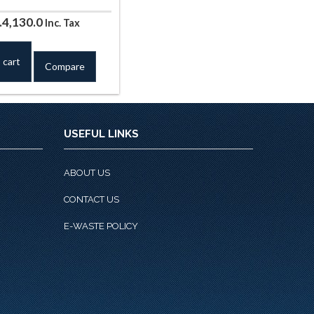
iginal
Current
.
4,130.0
Inc. Tax
ice
price
s:
is:
 cart
Compare
.4,720.0.
Rs.4,130.0.
USEFUL LINKS
ABOUT US
CONTACT US
E-WASTE POLICY