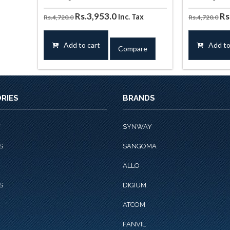
Original
Current
Or
Rs.
3,953.0
Rs
Inc. Tax
Rs.
4,720.0
Rs.
4,720.0
price
price
pr
was:
is:
wa
Add to cart
Add to
Compare
Rs.4,720.0.
Rs.3,953.0.
Rs
RIES
BRANDS
Y
SYNWAY
S
SANGOMA
ALLO
S
DIGIUM
ATCOM
FANVIL