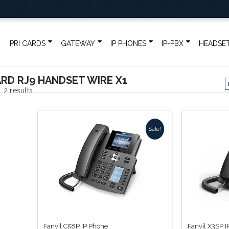
PRI CARDS
GATEWAY
IP PHONES
IP-PBX
HEADSE
RD RJ9 HANDSET WIRE X1
Sorted
 2 results
by
Sale!
popularity
Fanvil C58P IP Phone
Fanvil X3SP 