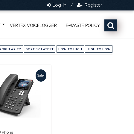
Log-In
Register
/
T
VERTEX VOICELOGGER
E-WASTE POLICY
POPULARITY
SORT BY LATEST
LOW TO HIGH
HIGH TO LOW
Sale!
IP Phone