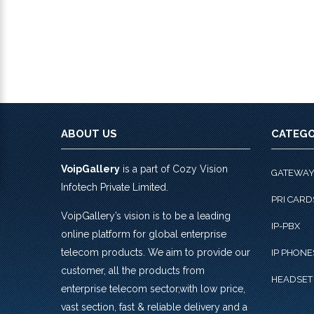
ABOUT US
CATEGO
VoipGallery
is a part of Cozy Vision
GATEWA
Infotech Private Limited.
PRI CARD
VoipGallery’s vision is to be a leading
IP-PBX
online platform for global enterprise
telecom products. We aim to provide our
IP PHONE
customer, all the products from
HEADSET
enterprise telecom sector,with low price,
vast section, fast & reliable delivery and a