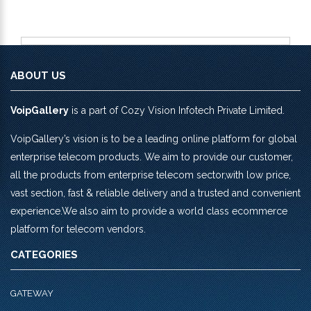
ABOUT US
VoipGallery
is a part of Cozy Vision Infotech Private Limited.
VoipGallery’s vision is to be a leading online platform for global
enterprise telecom products. We aim to provide our customer,
all the products from enterprise telecom sector,with low price,
vast section, fast & reliable delivery and a trusted and convenient
experience.We also aim to provide a world class ecommerce
platform for telecom vendors.
CATEGORIES
GATEWAY