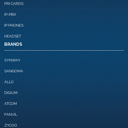
PRI CARDS
IP-PBX
IP PHONES
HEADSET
BRANDS
SYNWAY
SANGOMA
ALLO
DIGIUM
ATCOM
FANVIL
ZYCOO