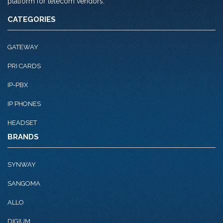
platform for telecom vendors.
CATEGORIES
GATEWAY
PRI CARDS
IP-PBX
IP PHONES
HEADSET
BRANDS
SYNWAY
SANGOMA
ALLO
DIGIUM