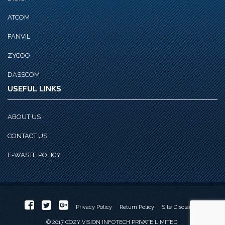
ATCOM
FANVIL
ZYCOO
DASSCOM
USEFUL LINKS
ABOUT US
CONTACT US
E-WASTE POLICY
Privacy Policy
Return Policy
Site Disclaimer
© 2017 COZY VISION INFOTECH PRIVATE LIMITED.