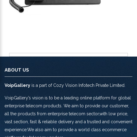
ABOUT US
VoipGallery
is a part of Cozy Vision Infotech Private Limited.
VoipGallery’s vision is to be a leading online platform for global
enterprise telecom products. We aim to provide our customer,
all the products from enterprise telecom sector,with low price,
vast section, fast & reliable delivery and a trusted and convenient
experience.We also aim to provide a world class ecommerce